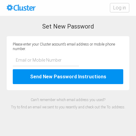
Log in
Set New Password
Please enter your Cluster account’s email address or mobile phone
number.
Email or Mobile Number
Send New Password Instructions
Can’t remember which email address you used?
Try to find an email we sent to you recently and check out the To: address.