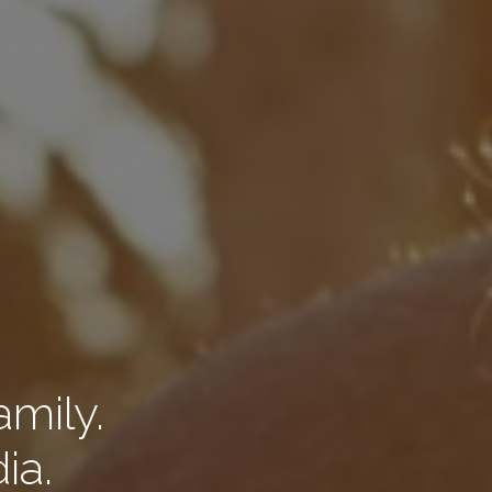
amily.
ia.