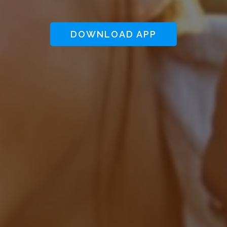
DOWNLOAD APP