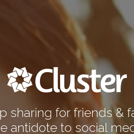
 sharing for friends & f
e antidote to social med