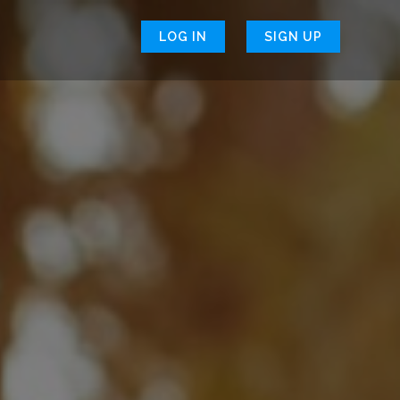
LOG IN
SIGN UP