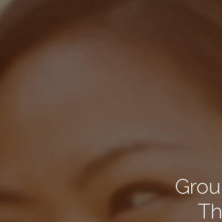
Group
Th