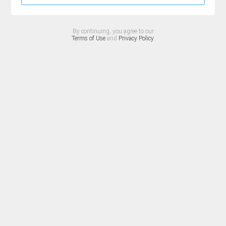
By continuing, you agree to our
Terms of Use
and
Privacy Policy
.