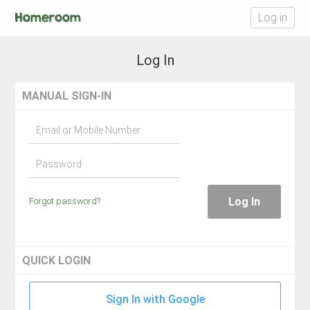
Log in
Log In
MANUAL SIGN-IN
Email or Mobile Number
Password
Log In
Forgot password?
QUICK LOGIN
Sign In with Google